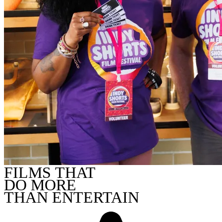
FILMS THAT
DO MORE
THAN ENTERTAIN