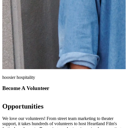
hoosier hospitality
Become A Volunteer
Opportunities
We love our volunteers! From street team marketing to theater
support, it takes hundreds of volunteers to host Heartland Film's