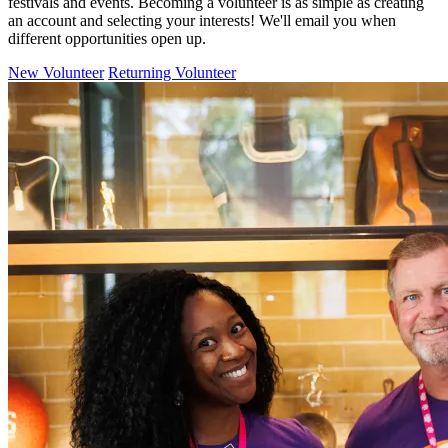
festivals and events. Becoming a volunteer is as simple as creating
an account and selecting your interests! We'll email you when
different opportunities open up.
New Volunteer
Returning Volunteer