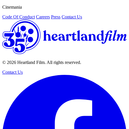
Cinemania
/
Code Of Conduct
Careers
Press
Contact Us
© 2026 Heartland Film. All rights reserved.
Contact Us