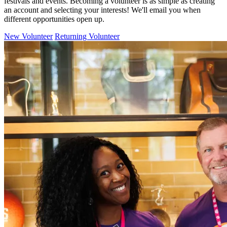
festivals and events. Becoming a volunteer is as simple as creating
an account and selecting your interests! We'll email you when
different opportunities open up.
New Volunteer
Returning Volunteer