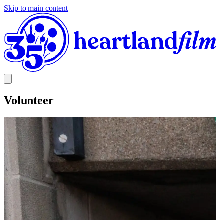
Skip to main content
Volunteer