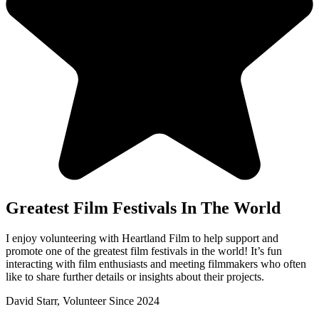
Greatest Film Festivals In The World
I enjoy volunteering with Heartland Film to help support and
promote one of the greatest film festivals in the world! It’s fun
interacting with film enthusiasts and meeting filmmakers who often
like to share further details or insights about their projects.
David Starr, Volunteer Since 2024