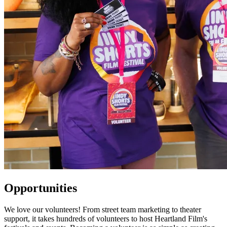
Opportunities
We love our volunteers! From street team marketing to theater
support, it takes hundreds of volunteers to host Heartland Film's