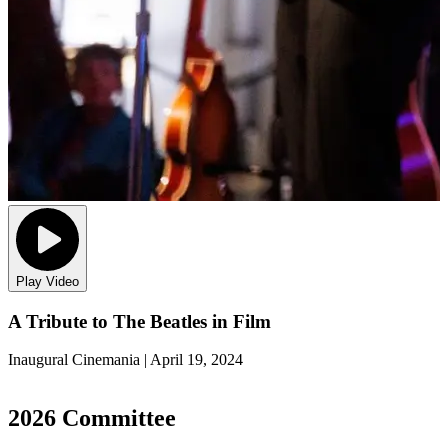
Play Video
A Tribute to The Beatles in Film
Inaugural Cinemania | April 19, 2024
2
2026 Committee