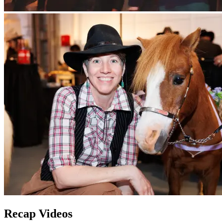
Recap Videos