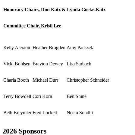
Honorary Chairs, Don Katz & Lynda Goeke-Katz
Committee Chair, Kristi Lee
Kelly Alexiou
Heather Brogden
Amy Pauszek
Vicki Bohlsen
Brayton Dewey
Lisa Sarbach
Charla Booth
Michael Durr
Christopher Schneider
Terry Bowdell
Cori Korn
Ben Shine
Beth Breymier
Fred Lockett
Neelu Sondhi
2026 Sponsors