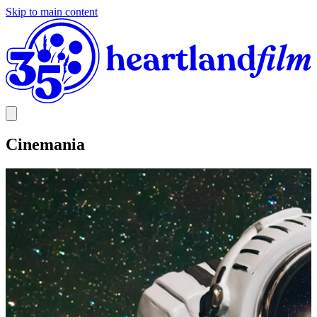
Skip to main content
Cinemania