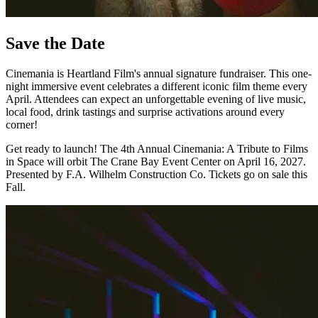
Save the Date
Cinemania is Heartland Film's annual signature fundraiser. This one-
night immersive event celebrates a different iconic film theme every
April. Attendees can expect an unforgettable evening of live music,
local food, drink tastings and surprise activations around every
corner!
Get ready to launch! The 4th Annual Cinemania: A Tribute to Films
in Space will orbit The Crane Bay Event Center on April 16, 2027.
Presented by F.A. Wilhelm Construction Co. Tickets go on sale this
Fall.