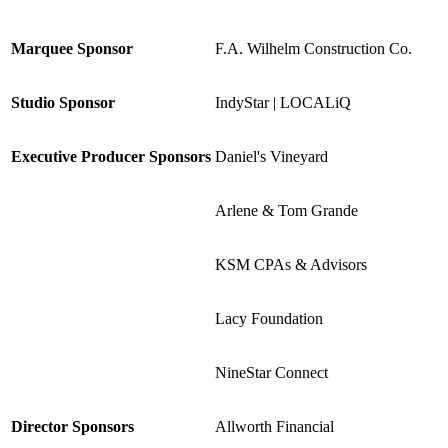
Marquee Sponsor
F.A. Wilhelm Construction Co.
Studio Sponsor
IndyStar | LOCALiQ
Executive Producer Sponsors
Daniel's Vineyard
Arlene & Tom Grande
KSM CPAs & Advisors
Lacy Foundation
NineStar Connect
Director Sponsors
Allworth Financial