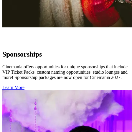
Sponsorships
Cinemania offers opportunities for unique sponsorships that include
VIP Ticket Packs, custom naming opportunities, studio lounges and
more! Sponsorship packages are now open for Cinemania 2027.
Learn More