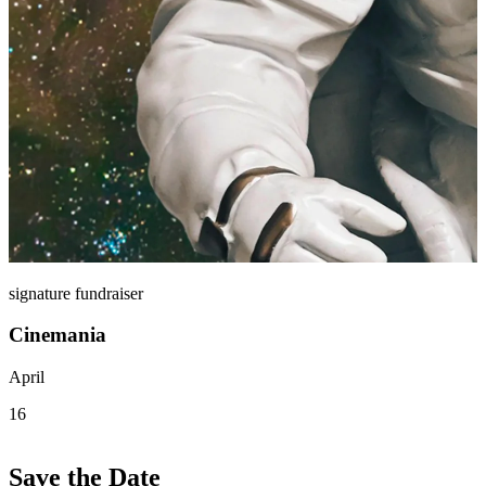
signature fundraiser
Cinemania
April
16
Save the Date