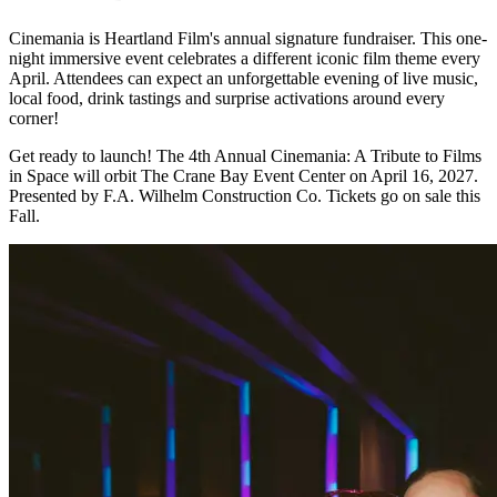
Cinemania is Heartland Film's annual signature fundraiser. This one-
night immersive event celebrates a different iconic film theme every
April. Attendees can expect an unforgettable evening of live music,
local food, drink tastings and surprise activations around every
corner!
Get ready to launch! The 4th Annual Cinemania: A Tribute to Films
in Space will orbit The Crane Bay Event Center on April 16, 2027.
Presented by F.A. Wilhelm Construction Co. Tickets go on sale this
Fall.