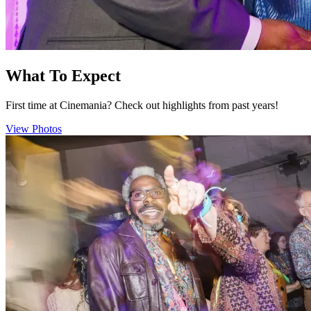
What To Expect
First time at Cinemania? Check out highlights from past years!
View Photos