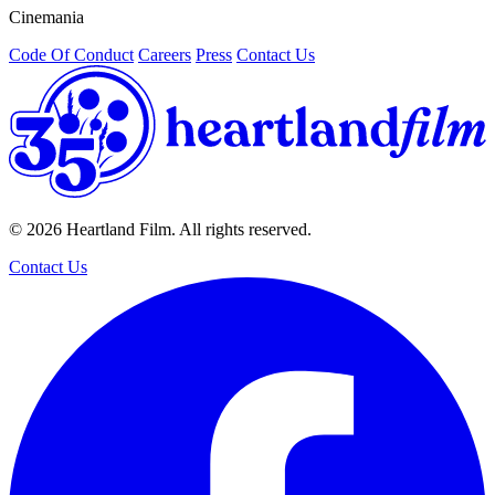
Cinemania
/
Code Of Conduct
Careers
Press
Contact Us
© 2026 Heartland Film. All rights reserved.
Contact Us