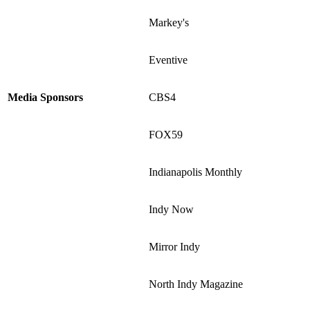
Markey's
Eventive
Media Sponsors
CBS4
FOX59
Indianapolis Monthly
Indy Now
Mirror Indy
North Indy Magazine