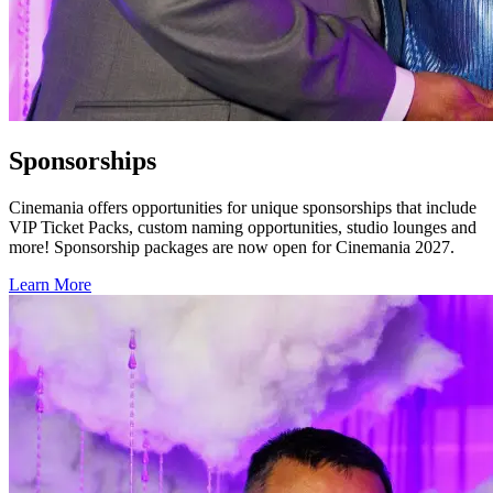
Sponsorships
Cinemania offers opportunities for unique sponsorships that include
VIP Ticket Packs, custom naming opportunities, studio lounges and
more! Sponsorship packages are now open for Cinemania 2027.
Learn More