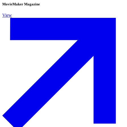
MovieMaker Magazine
View