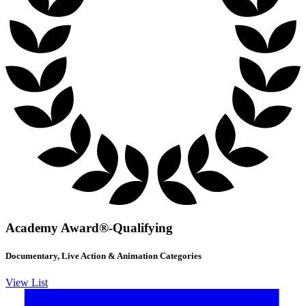
Academy Award®-Qualifying
Documentary, Live Action & Animation Categories
View List