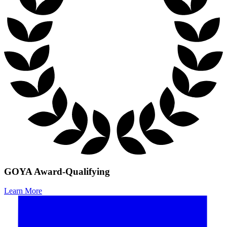
GOYA Award-Qualifying
Learn More