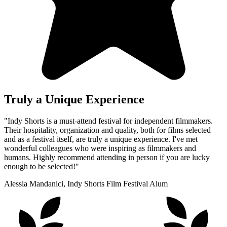
Truly a Unique Experience
"Indy Shorts is a must-attend festival for independent filmmakers.
Their hospitality, organization and quality, both for films selected
and as a festival itself, are truly a unique experience. I've met
wonderful colleagues who were inspiring as filmmakers and
humans. Highly recommend attending in person if you are lucky
enough to be selected!"
Alessia Mandanici, Indy Shorts Film Festival Alum