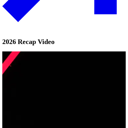
2026 Recap Video