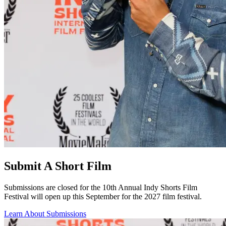
Submit A Short Film
Submissions are closed for the 10th Annual Indy Shorts Film
Festival will open up this September for the 2027 film festival.
Learn About Submissions