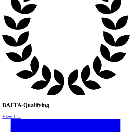
BAFTA-Qualifying
View List