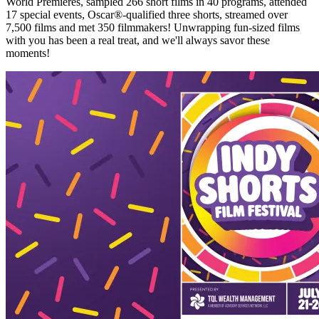
World Premieres, sampled 266 short films in 40 programs, attended
17 special events, Oscar®-qualified three shorts, streamed over
7,500 films and met 350 filmmakers! Unwrapping fun-sized films
with you has been a real treat, and we'll always savor these
moments!