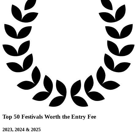
Top 50 Festivals Worth the Entry Fee
2023, 2024 & 2025