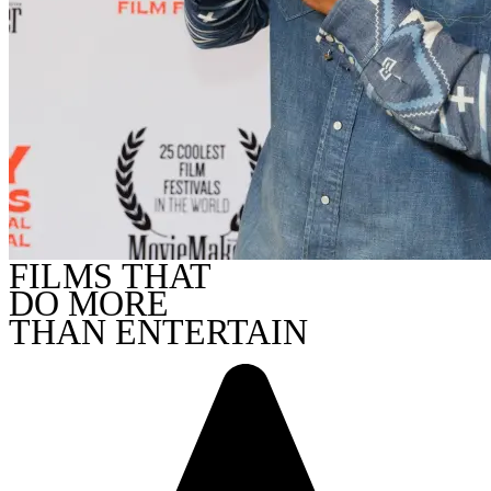
FILMS THAT
DO MORE
THAN ENTERTAIN