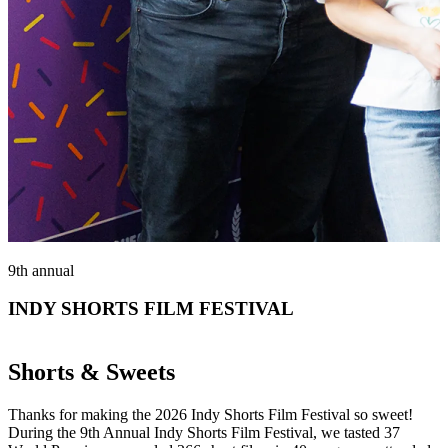
9th annual
INDY SHORTS FILM FESTIVAL
Shorts & Sweets
Thanks for making the 2026 Indy Shorts Film Festival so sweet!
During the 9th Annual Indy Shorts Film Festival, we tasted 37