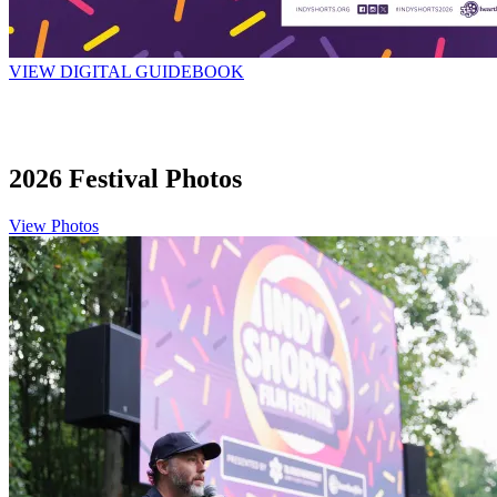
VIEW DIGITAL GUIDEBOOK
2026 Festival Photos
View Photos