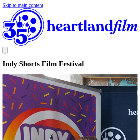
Skip to main content
Indy Shorts Film Festival