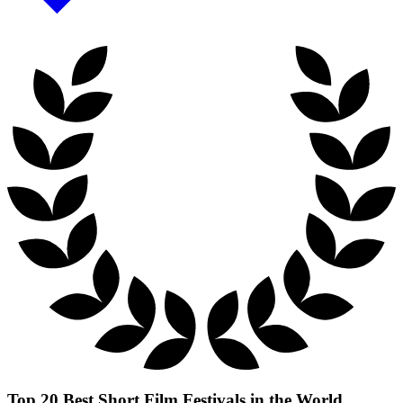
Top 20 Best Short Film Festivals in the World