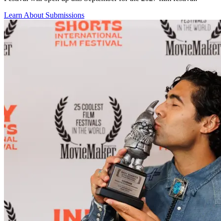
Learn About Submissions