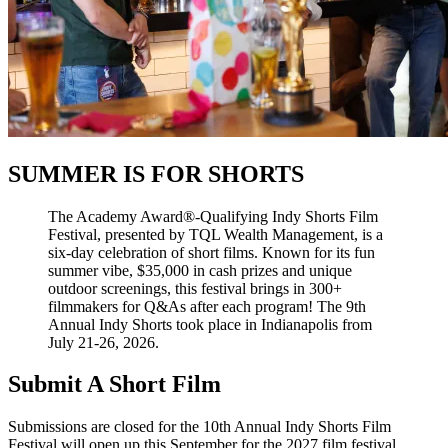
SUMMER IS FOR SHORTS
The Academy Award®-Qualifying Indy Shorts Film
Festival, presented by TQL Wealth Management, is a
six-day celebration of short films. Known for its fun
summer vibe, $35,000 in cash prizes and unique
outdoor screenings, this festival brings in 300+
filmmakers for Q&As after each program! The 9th
Annual Indy Shorts took place in Indianapolis from
July 21-26, 2026.
Submit A Short Film
Submissions are closed for the 10th Annual Indy Shorts Film
Festival will open up this September for the 2027 film festival.