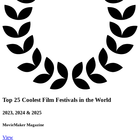
Top 25 Coolest Film Festivals in the World
2023, 2024 & 2025
MovieMaker Magazine
View