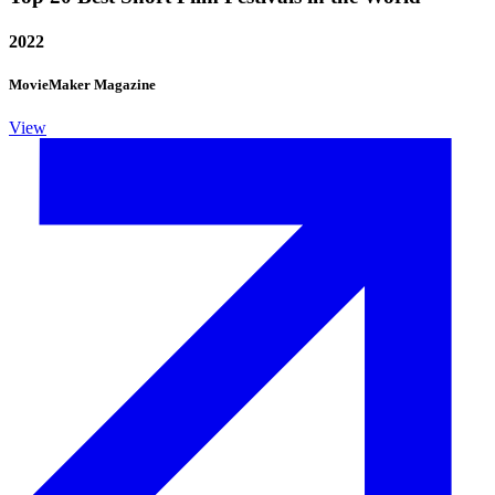
2022
MovieMaker Magazine
View