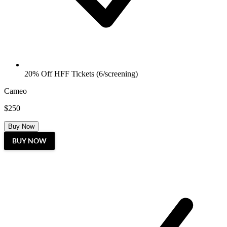
20% Off HFF Tickets (6/screening)
Cameo
$250
Buy Now
BUY NOW