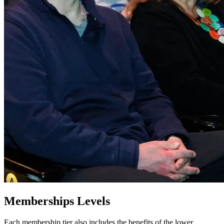
Memberships Levels
Each membership tier also includes the benefits of the lower