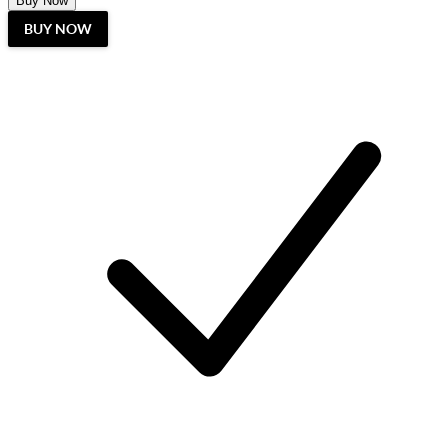
Buy Now
BUY NOW