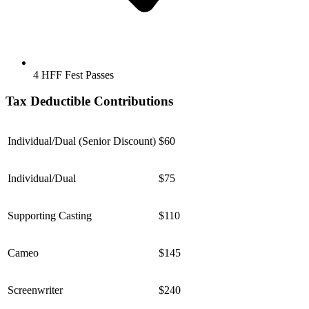
4 HFF Fest Passes
Tax Deductible Contributions
Individual/Dual (Senior Discount)
$60
Individual/Dual
$75
Supporting Casting
$110
Cameo
$145
Screenwriter
$240