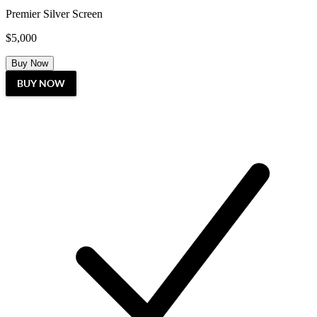
Premier Silver Screen
$5,000
Buy Now
BUY NOW