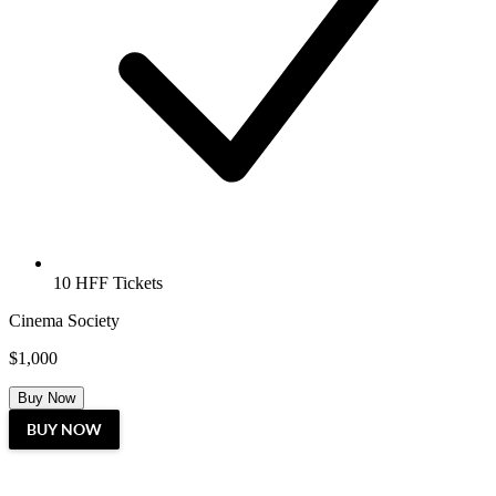
10 HFF Tickets
Cinema Society
$1,000
Buy Now
BUY NOW