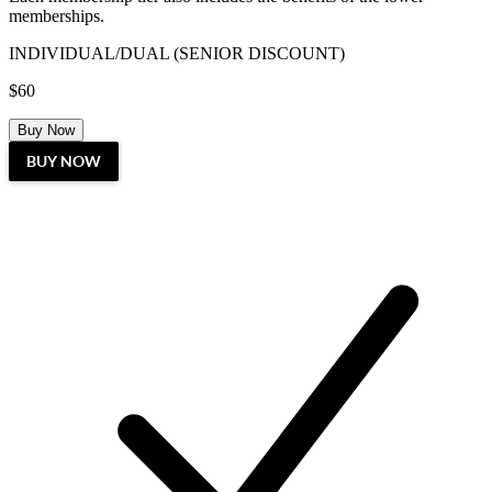
memberships.
INDIVIDUAL/DUAL (SENIOR DISCOUNT)
$60
Buy Now
BUY NOW