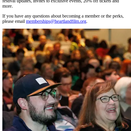
festival updates, invites to exclusive events, 20% off tickets and
more.
If you have any questions about becoming a member or the perks,
please email
memberships@heartlandfilm.org
.