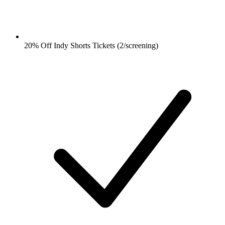
20% Off Indy Shorts Tickets (2/screening)