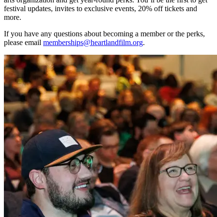
festival updates, invites to exclusive events, 20% off tickets and
more.
If you have any questions about becoming a member or the perks,
please email
memberships@heartlandfilm.org
.