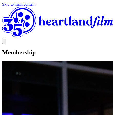
Skip to main content
Membership