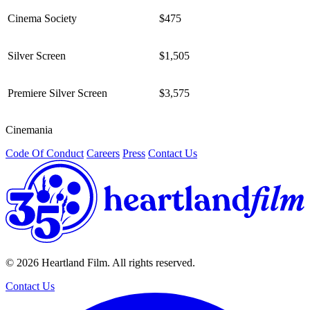
Cinema Society
$475
Silver Screen
$1,505
Premiere Silver Screen
$3,575
Cinemania
/
Code Of Conduct
Careers
Press
Contact Us
© 2026 Heartland Film. All rights reserved.
Contact Us