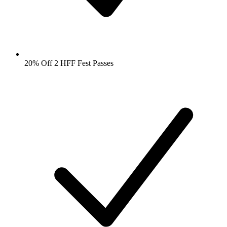
20% Off 2 HFF Fest Passes