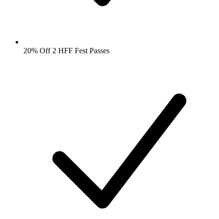
20% Off 2 HFF Fest Passes