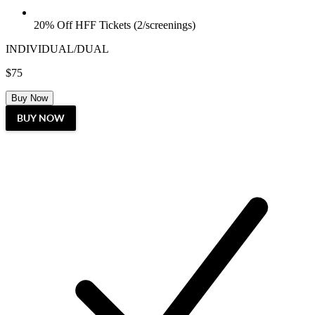
20% Off HFF Tickets (2/screenings)
INDIVIDUAL/DUAL
$75
Buy Now
BUY NOW