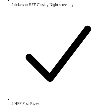
2 tickets to HFF Closing Night screening
2 HFF Fest Passes