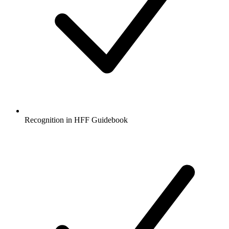
Recognition in HFF Guidebook