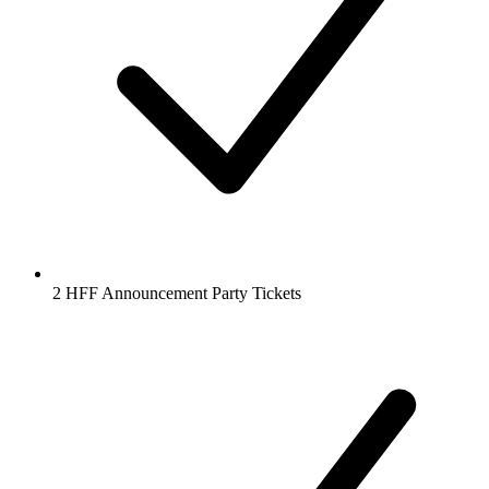
2 HFF Announcement Party Tickets