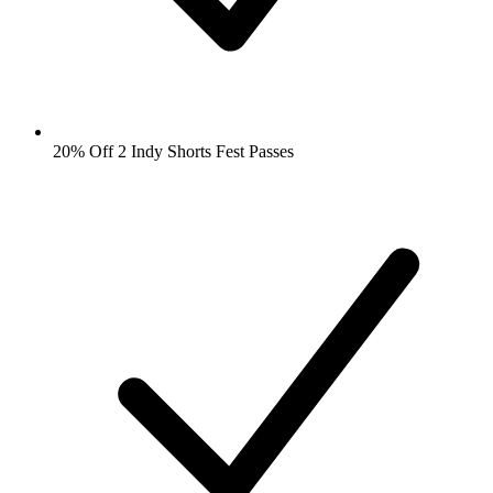
20% Off 2 Indy Shorts Fest Passes