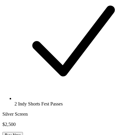
2 Indy Shorts Fest Passes
Silver Screen
$2,500