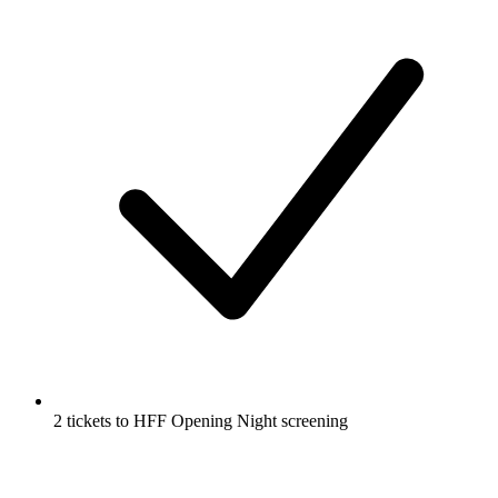
2 tickets to HFF Opening Night screening