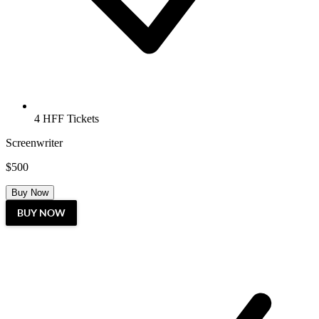
4 HFF Tickets
Screenwriter
$500
Buy Now
BUY NOW