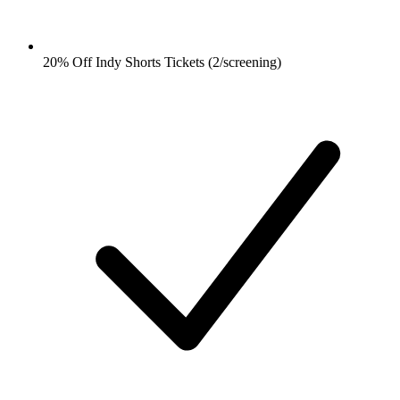
20% Off Indy Shorts Tickets (2/screening)