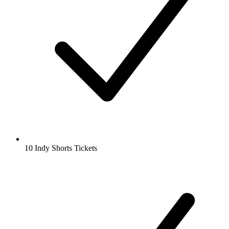
10 Indy Shorts Tickets