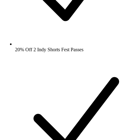
20% Off 2 Indy Shorts Fest Passes