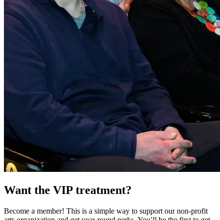
Want the VIP treatment?
Become a member! This is a simple way to support our non-profit
arts organization and get year-round perks. You’ll be the first to get