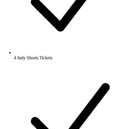
4 Indy Shorts Tickets