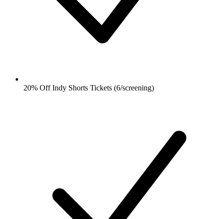
20% Off Indy Shorts Tickets (6/screening)