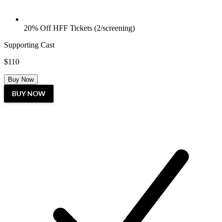
20% Off HFF Tickets (2/screening)
Supporting Cast
$110
Buy Now
BUY NOW