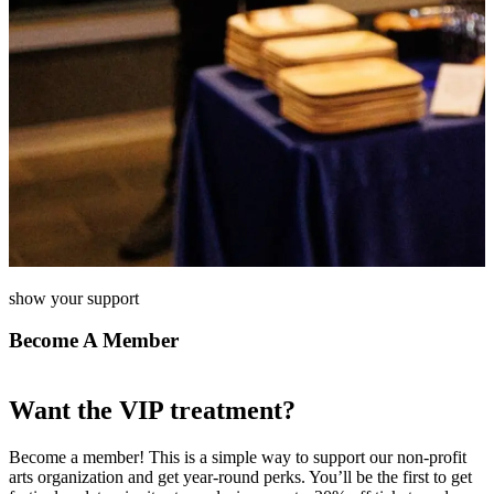
show your support
Become A Member
Want the VIP treatment?
Become a member! This is a simple way to support our non-profit
arts organization and get year-round perks. You’ll be the first to get