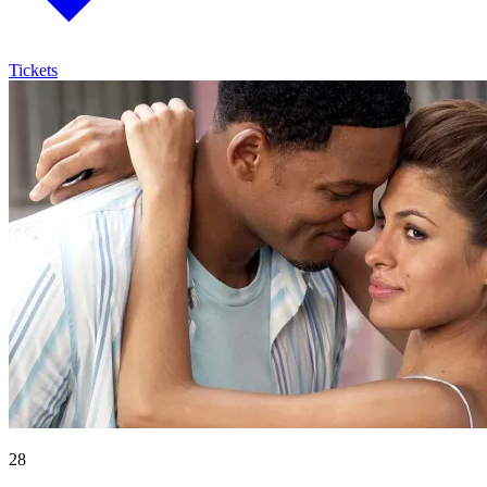
Tickets
28