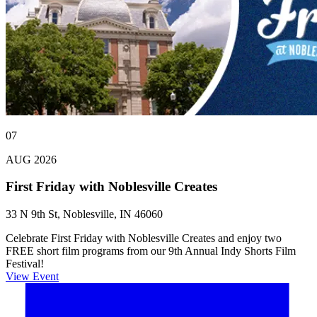
07
AUG 2026
First Friday with Noblesville Creates
33 N 9th St, Noblesville, IN 46060
Celebrate First Friday with Noblesville Creates and enjoy two
FREE short film programs from our 9th Annual Indy Shorts Film
Festival!
View Event