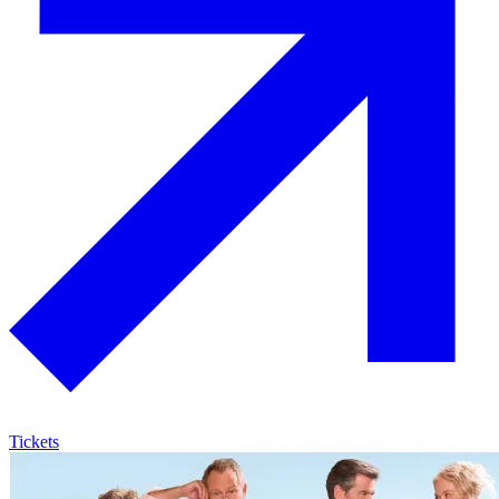
Tickets