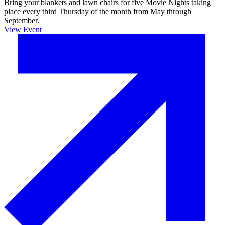
Bring your blankets and lawn chairs for five Movie Nights taking
place every third Thursday of the month from May through
September.
View Event