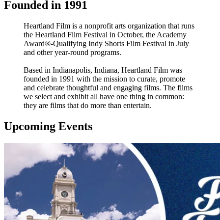
Founded in 1991
Heartland Film is a nonprofit arts organization that runs
the Heartland Film Festival in October, the Academy
Award®-Qualifying Indy Shorts Film Festival in July
and other year-round programs.
Based in Indianapolis, Indiana, Heartland Film was
founded in 1991 with the mission to curate, promote
and celebrate thoughtful and engaging films. The films
we select and exhibit all have one thing in common:
they are films that do more than entertain.
Upcoming Events