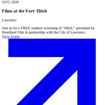
AUG 2026
Films at the Fort: Hitch
Lawrence
Join us for a FREE outdoor screening of "Hitch," presented by
Heartland Film in partnership with the City of Lawrence.
View Event