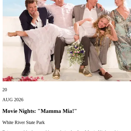
20
AUG 2026
Movie Nights: "Mamma Mia!"
White River State Park