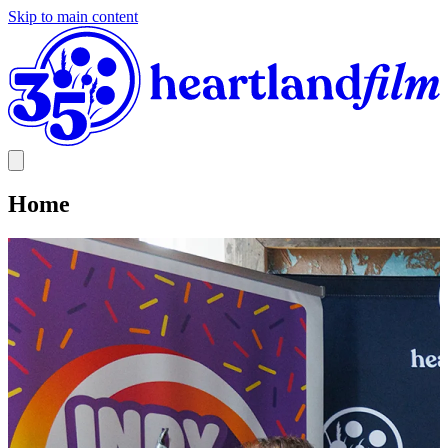
Skip to main content
Home