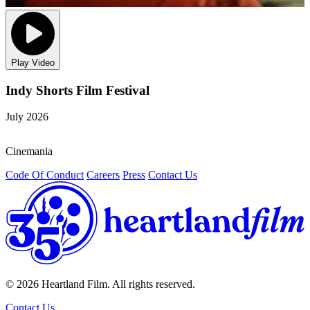
Play Video
Indy Shorts Film Festival
July 2026
O
Cinemania
/
Code Of Conduct
Careers
Press
Contact Us
© 2026 Heartland Film. All rights reserved.
Contact Us