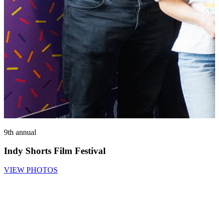
9th annual
3
Indy Shorts Film Festival
VIEW PHOTOS
O
8
S