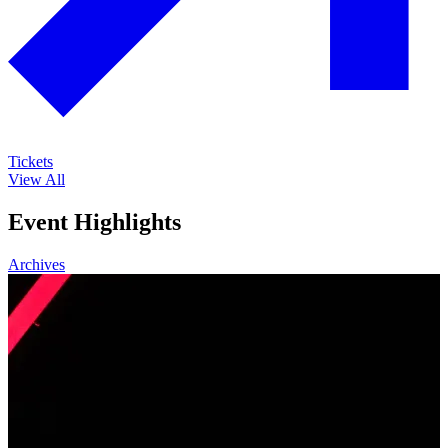
Tickets
View All
Event Highlights
Archives